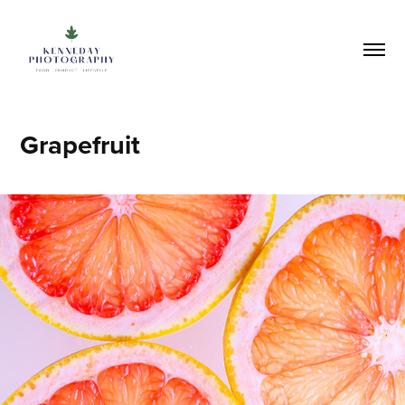
Grapefruit