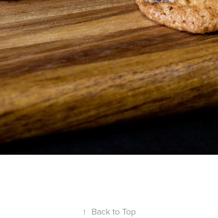
↑
Back to Top