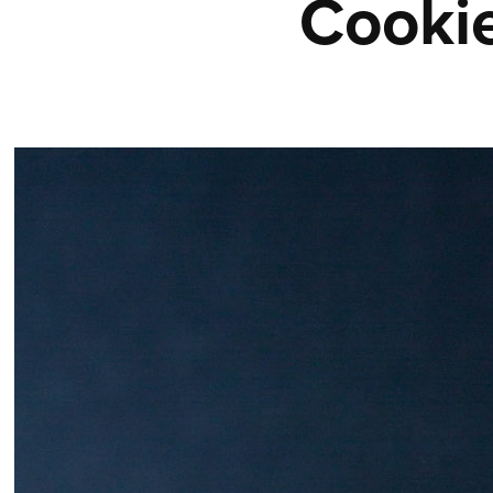
Cooki