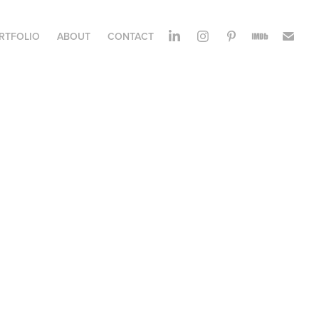
RTFOLIO
ABOUT
CONTACT