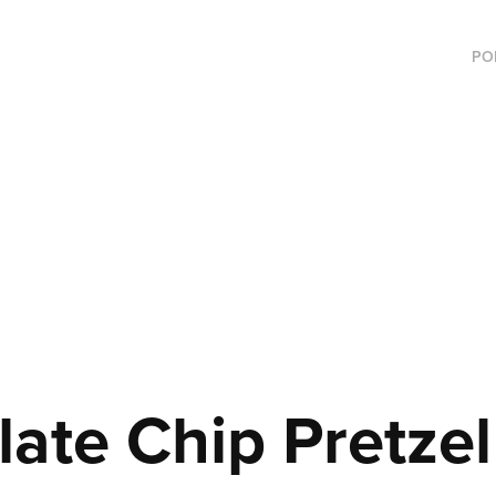
PO
ate Chip Pretzel 