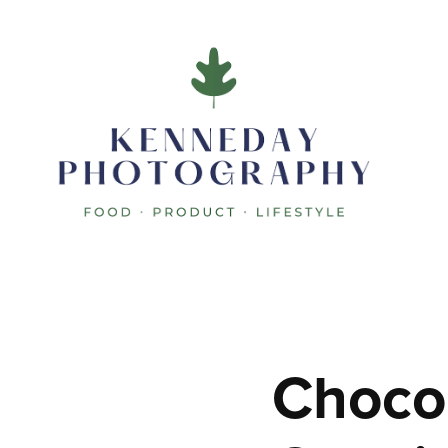
Chocol